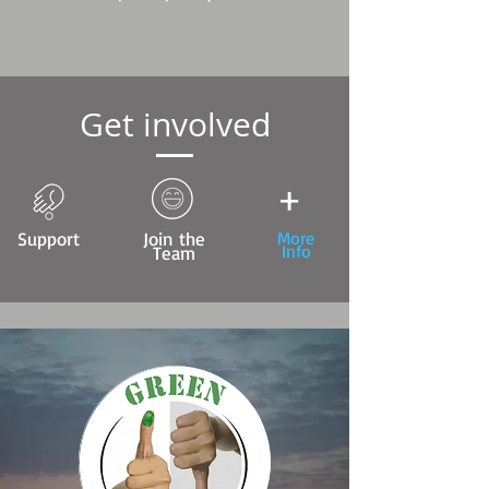
Get involved
+
Support
Join the
More
Info
Team