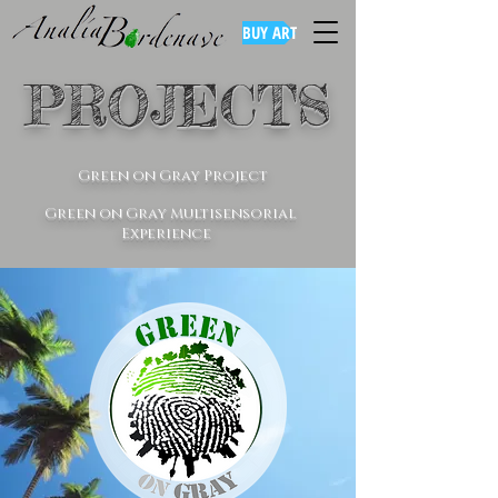
BUY ART
PROJECTS
Green on Gray Project
Green on Gray Multisensorial
Experience