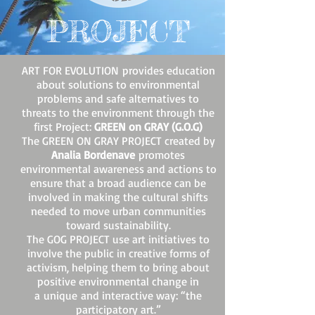
PROJECT
ART FOR EVOLUTION provides education
about solutions to environmental
problems and safe alternatives to
threats to the environment through the
first Project:
GREEN on GRAY (G.O.G)
The GREEN ON GRAY PROJECT created by
Analia Bordenave
promotes
environmental awareness and actions to
ensure that a broad audience can be
involved in making the cultural shifts
needed to move urban communities
toward sustainability.
The GOG PROJECT use art initiatives to
involve the public in creative forms of
activism, helping them to bring about
positive environmental change in
a unique and interactive way: “the
participatory art.”