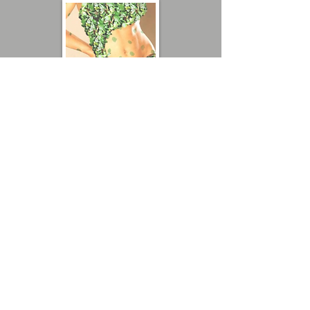
"You Leave your Mark on me"
By Analia Bordenave
"Leave your Green Mark
on the Planet"
By Analia Bordenave
Get involved