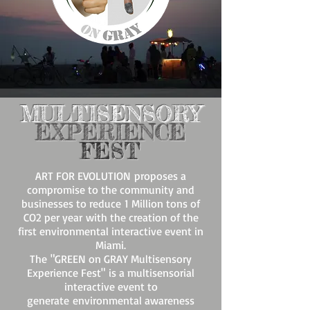
MULTISENSORY
EXPERIENCE
FEST
ART FOR EVOLUTION
proposes a
compromise to the community and
businesses to reduce 1 Million tons of
CO2 per year with the creation of the
first environmental interactive event in
Miami.
The "GREEN on GRAY Multisensory
Experience Fest" is a multisensorial
interactive event to
generate environmental awareness