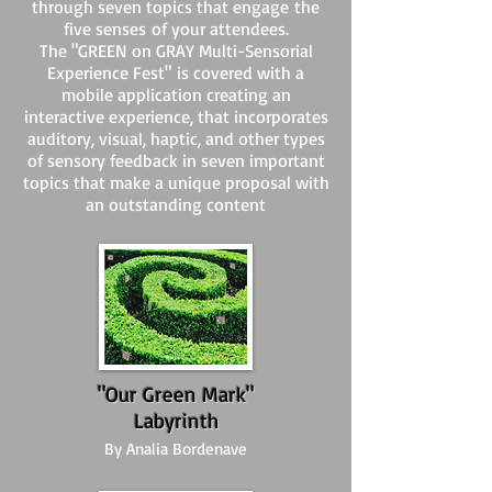
through seven topics that engage the
five senses of your attendees.
The "GREEN on GRAY Multi-Sensorial
Experience Fest" is covered with a
mobile application creating an
interactive experience, that incorporates
auditory, visual, haptic, and other types
of sensory feedback in seven important
topics that make a unique proposal with
an outstanding content
"Our Green Mark"
Labyrinth
By Analia Bordenave