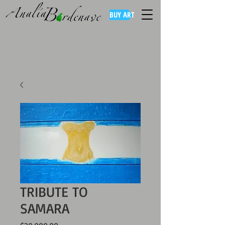
BUY ART
TRIBUTE TO
SAMARA