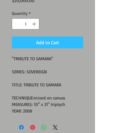
Price
$20,000.00
Quantity
*
Add to Cart
"TRIBUTE TO SAMARA"
SERIES: SOVEREIGN
TITLE: TRIBUTE TO SAMARA
TECHNIQUE:mixed on canvas
MEASURES: 55" x 31" triptych 
YEAR: 2008