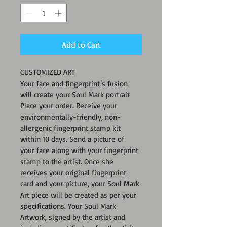
Add to Cart
CUSTOMIZED ART
Your face and fingerprint´s fusion 
will create your Soul Mark portrait
Place your order. Receive your 
environmentally-friendly, non-
allergenic fingerprint stamp kit 
within 10 days. Send a picture of 
your face along with your fingerprint 
stamp to the artist. Once she 
receives your original fingerprint 
card and your picture, your Soul Mark 
Art piece will be created as per your 
specifications. Your Soul Mark 
Artwork, signed by the artist and 