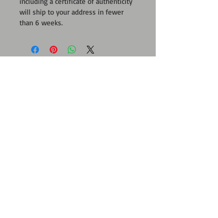
including a certificate of authenticity 
will ship to your address in fewer 
than 6 weeks.
CONTACT
Form
ARTWORK
PROJECTS By AB
Dynasty-Mark
Blue Mark Program
Mark Art
Green on Gray Project
Ecological Art
Soul Mark Portrait
Your Gift
Mirror Mark Art
FOR THE TRADE
Tribute To Individuality
Art Consultants
Interactive Art
Interior Designers
;
Residential-Commercial Projects
Body as Paintbrush
SUPPORT
Partners & Sponsorship
PRESS KIT
Be An Art Benefactor
PressBook