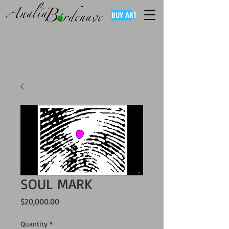
BUY ART
SOUL MARK
Price
$20,000.00
Quantity
*